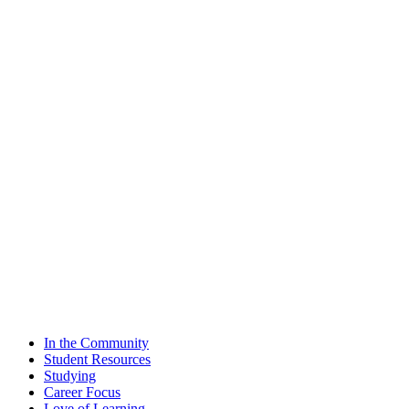
In the Community
Student Resources
Studying
Career Focus
Love of Learning