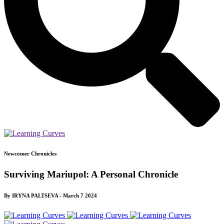
Newcomer Chronicles
Surviving Mariupol: A Personal Chronicle
By IRYNA PALTSEVA - March 7 2024