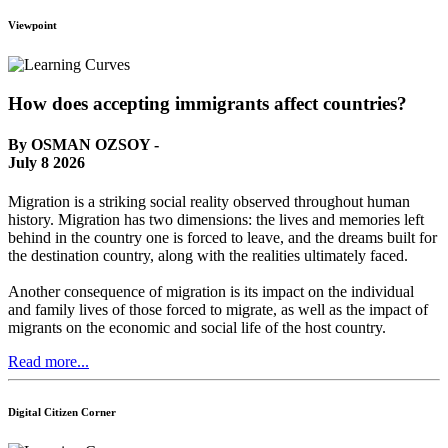
Viewpoint
How does accepting immigrants affect countries?
By OSMAN OZSOY -
July 8 2026
Migration is a striking social reality observed throughout human
history. Migration has two dimensions: the lives and memories left
behind in the country one is forced to leave, and the dreams built for
the destination country, along with the realities ultimately faced.
Another consequence of migration is its impact on the individual
and family lives of those forced to migrate, as well as the impact of
migrants on the economic and social life of the host country.
Read more...
Digital Citizen Corner