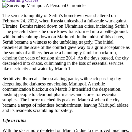
The serene tranquility of Serhii’s hometown was shattered on
February 24, 2022, when Russia unleashed a full-scale war against
Ukraine. Bombs rained down on Ukrainian cities, including Serhii’s.
The peaceful streets he once knew transformed into a battleground,
with bombs raining down on Mariupol. In the midst of this chaos,
Serhii became a witness to the unfolding tragedy. The initial
disbelief at the scale of the conflict gave way to a grim acceptance as
the sounds of artillery became a hauntingly familiar backdrop,
echoing the years of tension since 2014. As the days passed, the city
descended into chaos, culminating in the loss of essential services
like electricity and water by March 1.
Serhii vividly recalls the escalating panic, with each passing day
deepening the darkness enveloping Mariupol. A mobile
communication blackout on March 3 intensified the desperation,
pushing people to clear out pharmacies and stores for essential
supplies. The horror reached its peak on March 4 when the city
became a target of relentless bombardment, leaving Mariupol ablaze
and its residents scrambling for safety.
Life in ruins
With the gas supply depleted on March 5 due to destroyed pipelines,