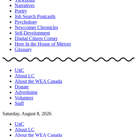
Narratives
Poetry
Job Search Postcards
Psychology
Newcomer Chronicles
Self-Development
Digital Citizen Corner
Here In the House of Mirrors
Glossary
UitC
About LC
About the WEA Canada
Donate
Advertising
Volunteer
Staff
Saturday, August 8, 2026
UitC
About LC
About the WEA Canada