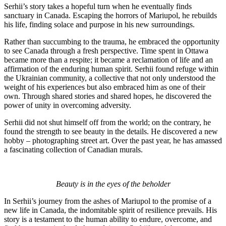
Serhii’s story takes a hopeful turn when he eventually finds
sanctuary in Canada. Escaping the horrors of Mariupol, he rebuilds
his life, finding solace and purpose in his new surroundings.
Rather than succumbing to the trauma, he embraced the opportunity
to see Canada through a fresh perspective. Time spent in Ottawa
became more than a respite; it became a reclamation of life and an
affirmation of the enduring human spirit. Serhii found refuge within
the Ukrainian community, a collective that not only understood the
weight of his experiences but also embraced him as one of their
own. Through shared stories and shared hopes, he discovered the
power of unity in overcoming adversity.
Serhii did not shut himself off from the world; on the contrary, he
found the strength to see beauty in the details. He discovered a new
hobby – photographing street art. Over the past year, he has amassed
a fascinating collection of Canadian murals.
Beauty is in the eyes of the beholder
In Serhii’s journey from the ashes of Mariupol to the promise of a
new life in Canada, the indomitable spirit of resilience prevails. His
story is a testament to the human ability to endure, overcome, and