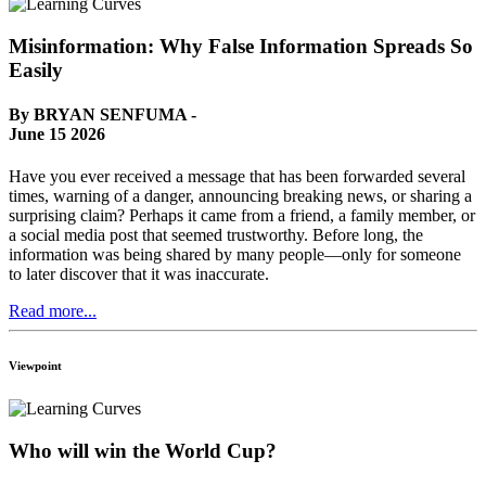
Misinformation: Why False Information Spreads So
Easily
By BRYAN SENFUMA -
June 15 2026
Have you ever received a message that has been forwarded several
times, warning of a danger, announcing breaking news, or sharing a
surprising claim? Perhaps it came from a friend, a family member, or
a social media post that seemed trustworthy. Before long, the
information was being shared by many people—only for someone
to later discover that it was inaccurate.
Read more...
Viewpoint
Who will win the World Cup?