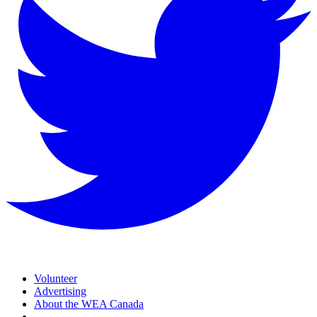
Volunteer
Advertising
About the WEA Canada
—