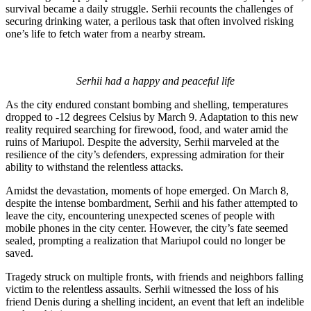
survival became a daily struggle. Serhii recounts the challenges of
securing drinking water, a perilous task that often involved risking
one’s life to fetch water from a nearby stream.
Serhii had a happy and peaceful life
As the city endured constant bombing and shelling, temperatures
dropped to -12 degrees Celsius by March 9. Adaptation to this new
reality required searching for firewood, food, and water amid the
ruins of Mariupol. Despite the adversity, Serhii marveled at the
resilience of the city’s defenders, expressing admiration for their
ability to withstand the relentless attacks.
Amidst the devastation, moments of hope emerged. On March 8,
despite the intense bombardment, Serhii and his father attempted to
leave the city, encountering unexpected scenes of people with
mobile phones in the city center. However, the city’s fate seemed
sealed, prompting a realization that Mariupol could no longer be
saved.
Tragedy struck on multiple fronts, with friends and neighbors falling
victim to the relentless assaults. Serhii witnessed the loss of his
friend Denis during a shelling incident, an event that left an indelible