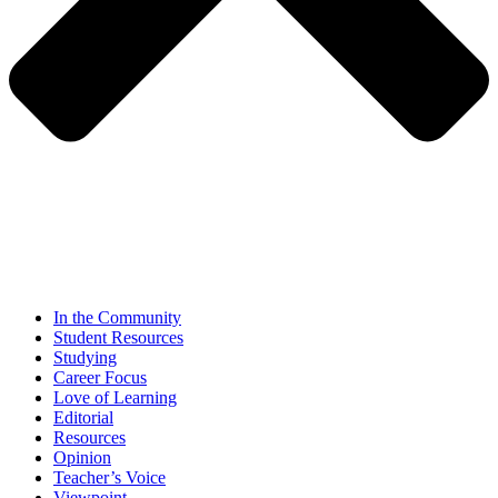
In the Community
Student Resources
Studying
Career Focus
Love of Learning
Editorial
Resources
Opinion
Teacher’s Voice
Viewpoint