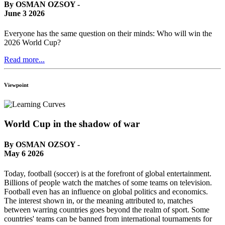
By OSMAN OZSOY -
June 3 2026
Everyone has the same question on their minds: Who will win the
2026 World Cup?
Read more...
Viewpoint
World Cup in the shadow of war
By OSMAN OZSOY -
May 6 2026
Today, football (soccer) is at the forefront of global entertainment.
Billions of people watch the matches of some teams on television.
Football even has an influence on global politics and economics.
The interest shown in, or the meaning attributed to, matches
between warring countries goes beyond the realm of sport. Some
countries' teams can be banned from international tournaments for