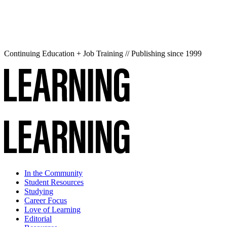
Continuing Education + Job Training // Publishing since 1999
In the Community
Student Resources
Studying
Career Focus
Love of Learning
Editorial