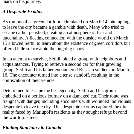
mark on his journey.
A Desperate Exodus
As rumors of a “green corridor” circulated on March 14, attempting
to leave the city became a gamble with death. Many who tried to
escape earlier perished, creating an atmosphere of fear and
uncertainty. A fleeting connection with the outside world on March
15 allowed Serhii to learn about the existence of green corridors but
offered little solace amid the ongoing chaos.
In an attempt to survive, Serhii joined a group with neighbors and
acquaintances. Trying to retrieve a second car for their growing
group, Serhii and his father encountered Russian soldiers on March
16. The encounter turned into a tense standoff, resulting in the
confiscation of their vehicle.
Determined to escape the besieged city, Serhii and his group
embarked on a perilous journey on a damaged car. Their route was
fraught with danger, including encounters with wounded individuals
desperate to leave the city. This desperate exodus captured the dire
reality faced by Mariupol’s residents as they sought refuge beyond
the war-torn streets.
Finding Sanctuary in Canada