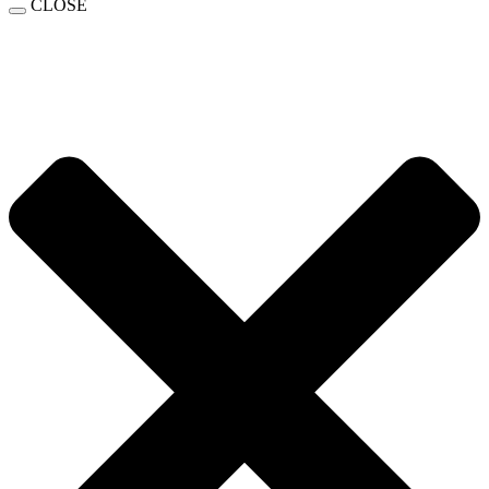
CLOSE