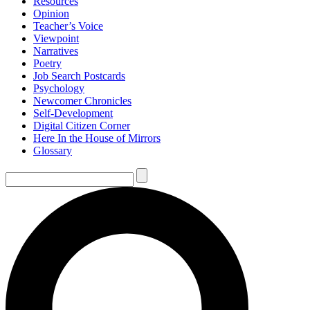
Resources
Opinion
Teacher’s Voice
Viewpoint
Narratives
Poetry
Job Search Postcards
Psychology
Newcomer Chronicles
Self-Development
Digital Citizen Corner
Here In the House of Mirrors
Glossary