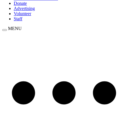
Donate
Advertising
Volunteer
Staff
MENU