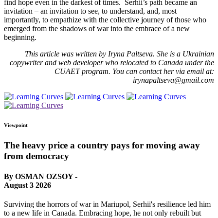
find hope even in the darkest of times. Serhii’s path became an
invitation – an invitation to see, to understand, and, most
importantly, to empathize with the collective journey of those who
emerged from the shadows of war into the embrace of a new
beginning.
This article was written by Iryna Paltseva. She is a Ukrainian
copywriter and web developer who relocated to Canada under the
CUAET program. You can contact her via email at:
irynapaltseva@gmail.com
Viewpoint
The heavy price a country pays for moving away
from democracy
By OSMAN OZSOY -
August 3 2026
Surviving the horrors of war in Mariupol, Serhii's resilience led him
to a new life in Canada. Embracing hope, he not only rebuilt but