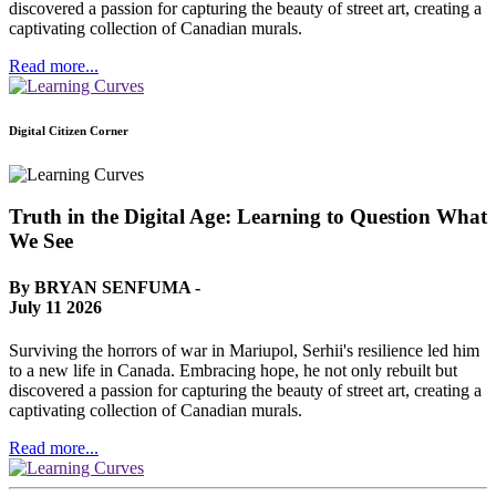
discovered a passion for capturing the beauty of street art, creating a
captivating collection of Canadian murals.
Read more...
Digital Citizen Corner
Truth in the Digital Age: Learning to Question What
We See
By BRYAN SENFUMA -
July 11 2026
Surviving the horrors of war in Mariupol, Serhii's resilience led him
to a new life in Canada. Embracing hope, he not only rebuilt but
discovered a passion for capturing the beauty of street art, creating a
captivating collection of Canadian murals.
Read more...