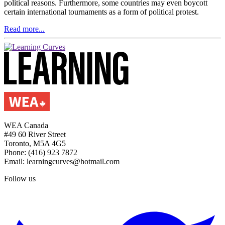
political reasons. Furthermore, some countries may even boycott
certain international tournaments as a form of political protest.
Read more...
WEA Canada
#49 60 River Street
Toronto, M5A 4G5
Phone: (416) 923 7872
Email: learningcurves@hotmail.com
Follow us