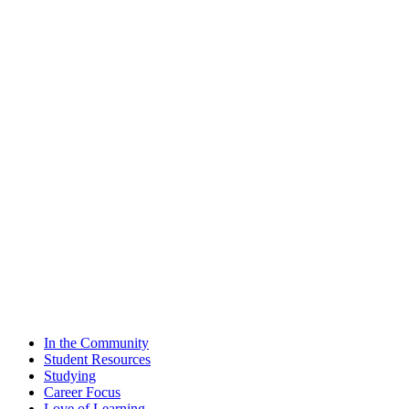
In the Community
Student Resources
Studying
Career Focus
Love of Learning