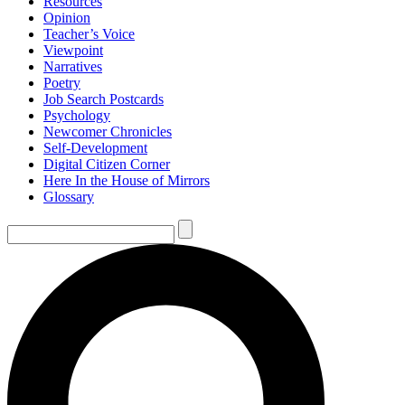
Resources
Opinion
Teacher’s Voice
Viewpoint
Narratives
Poetry
Job Search Postcards
Psychology
Newcomer Chronicles
Self-Development
Digital Citizen Corner
Here In the House of Mirrors
Glossary