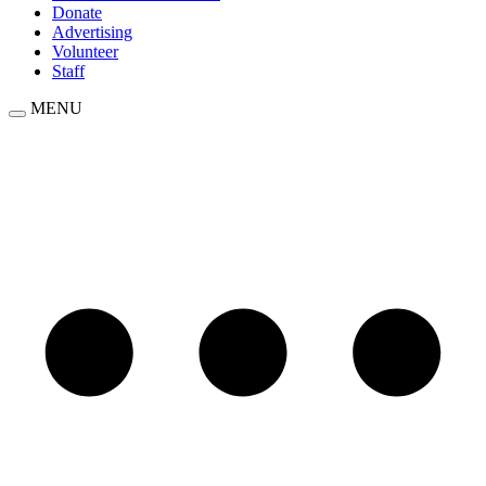
Donate
Advertising
Volunteer
Staff
MENU