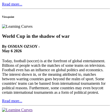
Read more...
Viewpoint
World Cup in the shadow of war
By OSMAN OZSOY -
May 6 2026
Today, football (soccer) is at the forefront of global entertainment.
Billions of people watch the matches of some teams on television.
Football even has an influence on global politics and economics.
The interest shown in, or the meaning attributed to, matches
between warring countries goes beyond the realm of sport. Some
countries' teams can be banned from international tournaments for
political reasons. Furthermore, some countries may even boycott
certain international tournaments as a form of political protest.
Read more...