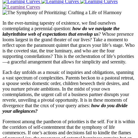
In the ever-turning tapestry of existence, we find ourselves
contemplating a perennial question:
how do we navigate the
labyrinthine web of expectations that envelop us
? Whose presence
looms largest in the grand theater of our lives? Take a moment to
reflect upon the paramount quintet that graces your life’s stage. Who
is the coveted star, the true luminary, and who are the four
supporting constellations? This is the orchestration of life’s priorities
—a graceful arrangement that allows for simplicity and serenity.
Each day unfolds as a mosaic of inquiries and obligations, spanning
a vast spectrum of complexities. Parents beckon to a pastoral retreat,
a spouse seeks domestic order, children beseech their desires, and
you nurture private ambitions. In the midst of your own
contemplations, the urgent call of a business partner disrupts your
reverie, unveiling a pivotal opportunity. It is in these moments of
divergence that the crux of your query arises:
how do you divide
your allegiances?
Foremost among the pantheon of priorities is the self. For it is within
the corridors of self-contentment that the symphony of life
commences. If one’s actions and decisions fail to kindle the flames