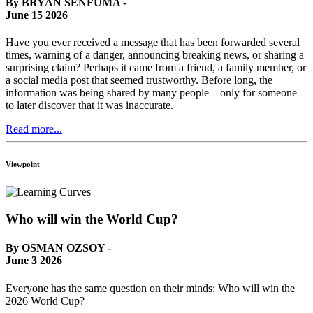
By BRYAN SENFUMA -
June 15 2026
Have you ever received a message that has been forwarded several
times, warning of a danger, announcing breaking news, or sharing a
surprising claim? Perhaps it came from a friend, a family member, or
a social media post that seemed trustworthy. Before long, the
information was being shared by many people—only for someone
to later discover that it was inaccurate.
Read more...
Viewpoint
Who will win the World Cup?
By OSMAN OZSOY -
June 3 2026
Everyone has the same question on their minds: Who will win the
2026 World Cup?