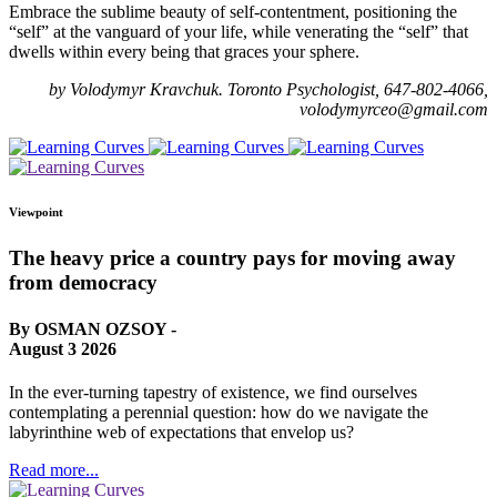
Embrace the sublime beauty of self-contentment, positioning the
“self” at the vanguard of your life, while venerating the “self” that
dwells within every being that graces your sphere.
by Volodymyr Kravchuk. Toronto Psychologist, 647-802-4066,
volodymyrceo@gmail.com
Viewpoint
The heavy price a country pays for moving away
from democracy
By OSMAN OZSOY -
August 3 2026
In the ever-turning tapestry of existence, we find ourselves
contemplating a perennial question: how do we navigate the
labyrinthine web of expectations that envelop us?
Read more...