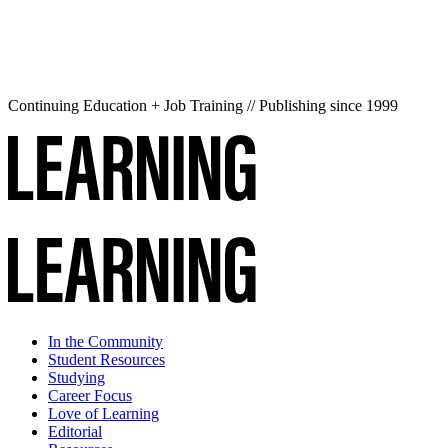
Continuing Education + Job Training // Publishing since 1999
In the Community
Student Resources
Studying
Career Focus
Love of Learning
Editorial