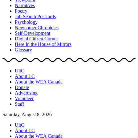
Narratives
Poetry
Job Search Postcards
Psychology
Newcomer Chronicles
Self-Development
Digital Citizen Corner
Here In the House of Mirrors
Glossary
UitC
About LC
About the WEA Canada
Donate
Advertising
Volunteer
Staff
Saturday, August 8, 2026
UitC
About LC
About the WEA Canada