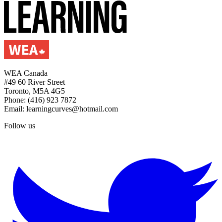
WEA Canada
#49 60 River Street
Toronto, M5A 4G5
Phone: (416) 923 7872
Email: learningcurves@hotmail.com
Follow us