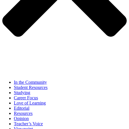
In the Community
Student Resources
Studying
Career Focus
Love of Learning
Editorial
Resources
Opinion
Teacher’s Voice
Viewpoint