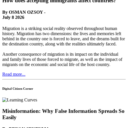
How does accepting immigrants affect countries?
By OSMAN OZSOY -
July 8 2026
Migration is a striking social reality observed throughout human
history. Migration has two dimensions: the lives and memories left
behind in the country one is forced to leave, and the dreams built for
the destination country, along with the realities ultimately faced.
Another consequence of migration is its impact on the individual
and family lives of those forced to migrate, as well as the impact of
migrants on the economic and social life of the host country.
Read more...
Digital Citizen Corner
Misinformation: Why False Information Spreads So
Easily