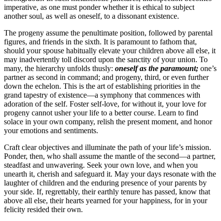
imperative, as one must ponder whether it is ethical to subject
another soul, as well as oneself, to a dissonant existence.
The progeny assume the penultimate position, followed by parental
figures, and friends in the sixth. It is paramount to fathom that,
should your spouse habitually elevate your children above all else, it
may inadvertently toll discord upon the sanctity of your union. To
many, the hierarchy unfolds thusly:
oneself as the paramount;
one’s
partner as second in command; and progeny, third, or even further
down the echelon. This is the art of establishing priorities in the
grand tapestry of existence—a symphony that commences with
adoration of the self. Foster self-love, for without it, your love for
progeny cannot usher your life to a better course. Learn to find
solace in your own company, relish the present moment, and honor
your emotions and sentiments.
Craft clear objectives and illuminate the path of your life’s mission.
Ponder, then, who shall assume the mantle of the second—a partner,
steadfast and unwavering. Seek your own love, and when you
unearth it, cherish and safeguard it. May your days resonate with the
laughter of children and the enduring presence of your parents by
your side. If, regrettably, their earthly tenure has passed, know that
above all else, their hearts yearned for your happiness, for in your
felicity resided their own.