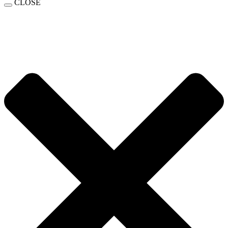
CLOSE