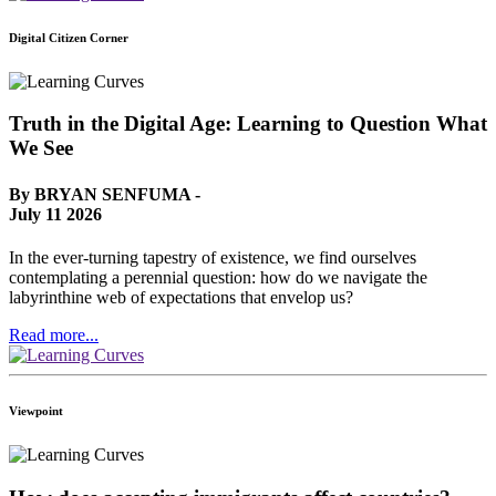
Digital Citizen Corner
Truth in the Digital Age: Learning to Question What
We See
By BRYAN SENFUMA -
July 11 2026
In the ever-turning tapestry of existence, we find ourselves
contemplating a perennial question: how do we navigate the
labyrinthine web of expectations that envelop us?
Read more...
Viewpoint