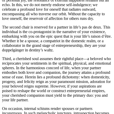
of personal joy, the resonance of external happiness remains but an
echo. In this, we do not merely endorse self-indulgence; we
celebrate a profound love for oneself that radiates outward,
encompassing all who traverse our orbit. Without the capacity to
love oneself, the reservoir of affection for others runs dry.
The second chair is reserved for a partner in life’s pas de deux. This
individual is the co-protagonist in the narrative of your existence,
embarking with you on the epic quest that is your life’s raison d’être.
Whether it be a spouse, a compatriot in the domestic realm, or a
collaborator in the grand stage of entrepreneurship, they are your
doppelgänger in destiny’s waltz.
Third, a cherished soul assumes their rightful place—a beloved who
reciprocates your sentiments in the spiritual, physical, and emotional
spheres. In the harmonious concord of life, when your partner
embodies both lover and companion, the journey attains a profound
sense of ease. Herein lies a profound dichotomy: when domesticity,
progeny, and felicity reign as your paramount mission, adoration for
your beloved reigns supreme. However, if your aspirations are
poised to reshape the world or construct entrepreneurial empires,
your cherished companion must yield to the primary duo: you and
your life partner.
On occasion, internal schisms render spouses or partners
incongruous. In such melancholic junctures, introspection becomes