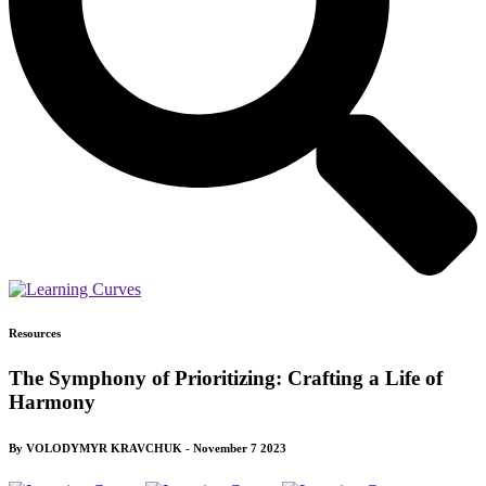
Resources
The Symphony of Prioritizing: Crafting a Life of
Harmony
By VOLODYMYR KRAVCHUK - November 7 2023