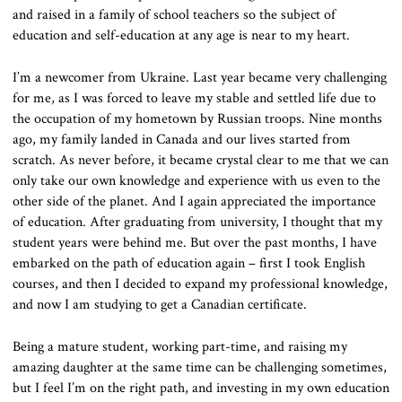
and raised in a family of school teachers so the subject of
education and self-education at any age is near to my heart.
I’m a newcomer from Ukraine. Last year became very challenging
for me, as I was forced to leave my stable and settled life due to
the occupation of my hometown by Russian troops. Nine months
ago, my family landed in Canada and our lives started from
scratch. As never before, it became crystal clear to me that we can
only take our own knowledge and experience with us even to the
other side of the planet. And I again appreciated the importance
of education. After graduating from university, I thought that my
student years were behind me. But over the past months, I have
embarked on the path of education again – first I took English
courses, and then I decided to expand my professional knowledge,
and now I am studying to get a Canadian certificate.
Being a mature student, working part-time, and raising my
amazing daughter at the same time can be challenging sometimes,
but I feel I’m on the right path, and investing in my own education