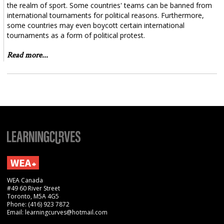
the realm of sport. Some countries' teams can be banned from
international tournaments for political reasons. Furthermore,
some countries may even boycott certain international
tournaments as a form of political protest.
Read more...
WEA Canada
#49 60 River Street
Toronto, M5A 4G5
Phone: (416) 923 7872
Email: learningcurves@hotmail.com