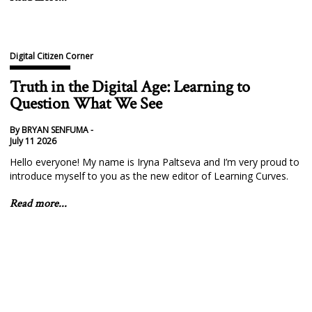
Digital Citizen Corner
Truth in the Digital Age: Learning to
Question What We See
By BRYAN SENFUMA -
July 11 2026
Hello everyone! My name is Iryna Paltseva and I’m very proud to
introduce myself to you as the new editor of Learning Curves.
Read more...