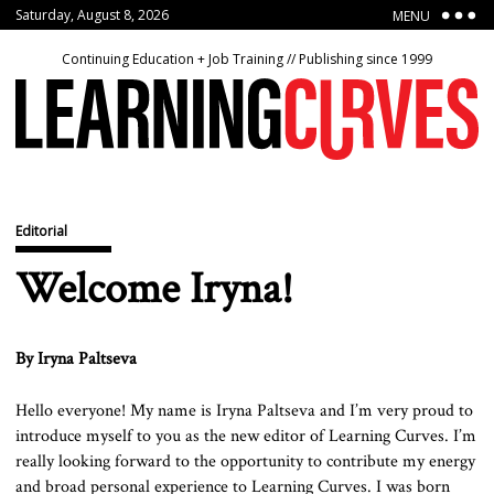
Saturday, August 8, 2026
MENU
Continuing Education + Job Training // Publishing since 1999
Editorial
Welcome Iryna!
By Iryna Paltseva
Hello everyone! My name is Iryna Paltseva and I’m very proud to
introduce myself to you as the new editor of Learning Curves. I’m
really looking forward to the opportunity to contribute my energy
and broad personal experience to Learning Curves. I was born