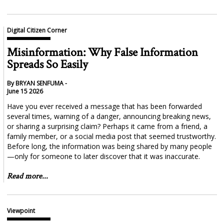
Digital Citizen Corner
Misinformation: Why False Information
Spreads So Easily
By BRYAN SENFUMA -
June 15 2026
Have you ever received a message that has been forwarded
several times, warning of a danger, announcing breaking news,
or sharing a surprising claim? Perhaps it came from a friend, a
family member, or a social media post that seemed trustworthy.
Before long, the information was being shared by many people
—only for someone to later discover that it was inaccurate.
Read more...
Viewpoint