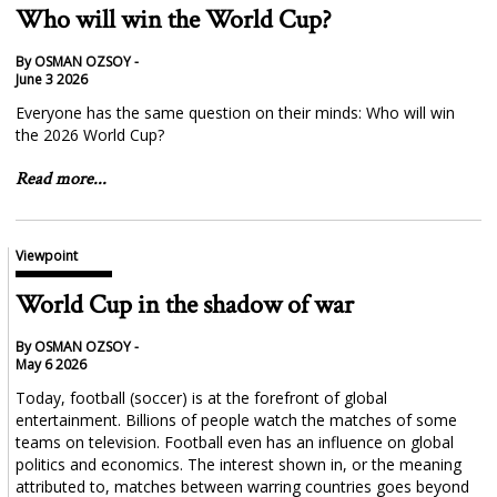
Who will win the World Cup?
By OSMAN OZSOY -
June 3 2026
Everyone has the same question on their minds: Who will win
the 2026 World Cup?
Read more...
Viewpoint
World Cup in the shadow of war
By OSMAN OZSOY -
May 6 2026
Today, football (soccer) is at the forefront of global
entertainment. Billions of people watch the matches of some
teams on television. Football even has an influence on global
politics and economics. The interest shown in, or the meaning
attributed to, matches between warring countries goes beyond