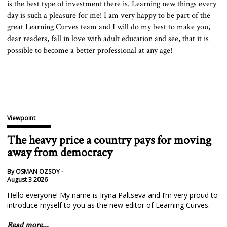
is the best type of investment there is. Learning new things every
day is such a pleasure for me! I am very happy to be part of the
great Learning Curves team and I will do my best to make you,
dear readers, fall in love with adult education and see, that it is
possible to become a better professional at any age!
Viewpoint
The heavy price a country pays for moving
away from democracy
By OSMAN OZSOY -
August 3 2026
Hello everyone! My name is Iryna Paltseva and I’m very proud to
introduce myself to you as the new editor of Learning Curves.
Read more...