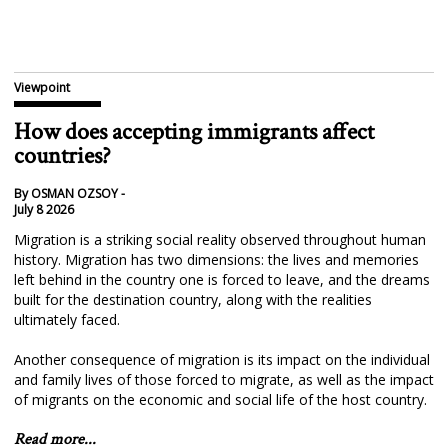
Viewpoint
How does accepting immigrants affect
countries?
By OSMAN OZSOY -
July 8 2026
Migration is a striking social reality observed throughout human
history. Migration has two dimensions: the lives and memories
left behind in the country one is forced to leave, and the dreams
built for the destination country, along with the realities
ultimately faced.
Another consequence of migration is its impact on the individual
and family lives of those forced to migrate, as well as the impact
of migrants on the economic and social life of the host country.
Read more...