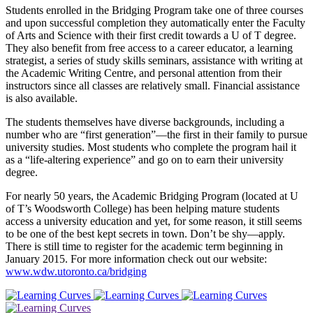
Students enrolled in the Bridging Program take one of three courses
and upon successful completion they automatically enter the Faculty
of Arts and Science with their first credit towards a U of T degree.
They also benefit from free access to a career educator, a learning
strategist, a series of study skills seminars, assistance with writing at
the Academic Writing Centre, and personal attention from their
instructors since all classes are relatively small. Financial assistance
is also available.
The students themselves have diverse backgrounds, including a
number who are “first generation”—the first in their family to pursue
university studies. Most students who complete the program hail it
as a “life-altering experience” and go on to earn their university
degree.
For nearly 50 years, the Academic Bridging Program (located at U
of T’s Woodsworth College) has been helping mature students
access a university education and yet, for some reason, it still seems
to be one of the best kept secrets in town. Don’t be shy—apply.
There is still time to register for the academic term beginning in
January 2015. For more information check out our website:
www.wdw.utoronto.ca/bridging