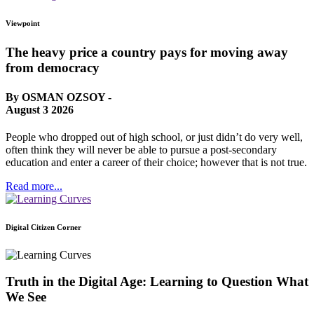
Viewpoint
The heavy price a country pays for moving away
from democracy
By OSMAN OZSOY -
August 3 2026
People who dropped out of high school, or just didn’t do very well,
often think they will never be able to pursue a post-secondary
education and enter a career of their choice; however that is not true.
Read more...
Digital Citizen Corner
Truth in the Digital Age: Learning to Question What
We See