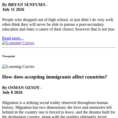
By BRYAN SENFUMA -
July 11 2026
People who dropped out of high school, or just didn’t do very well,
often think they will never be able to pursue a post-secondary
education and enter a career of their choice; however that is not true.
Read more...
Viewpoint
How does accepting immigrants affect countries?
By OSMAN OZSOY -
July 8 2026
Migration is a striking social reality observed throughout human
history. Migration has two dimensions: the lives and memories left
behind in the country one is forced to leave, and the dreams built for
the destination country, along with the realities ultimately faced.