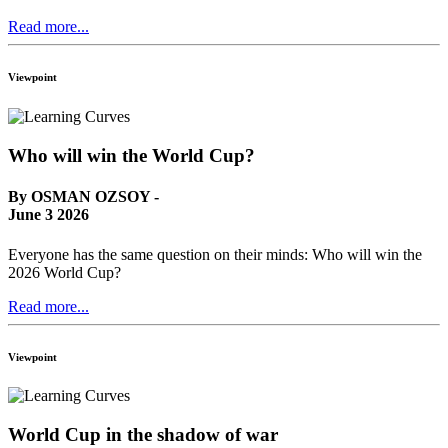
Read more...
Viewpoint
Who will win the World Cup?
By OSMAN OZSOY -
June 3 2026
Everyone has the same question on their minds: Who will win the
2026 World Cup?
Read more...
Viewpoint
World Cup in the shadow of war