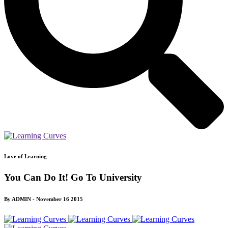
Love of Learning
You Can Do It! Go To University
By ADMIN - November 16 2015