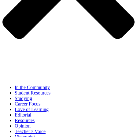
In the Community
Student Resources
Studying
Career Focus
Love of Learning
Editorial
Resources
Opinion
Teacher’s Voice
Viewpoint