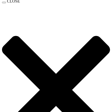
CLOSE