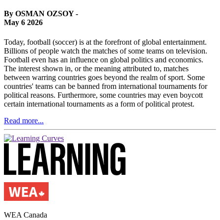
By OSMAN OZSOY -
May 6 2026
Today, football (soccer) is at the forefront of global entertainment.
Billions of people watch the matches of some teams on television.
Football even has an influence on global politics and economics.
The interest shown in, or the meaning attributed to, matches
between warring countries goes beyond the realm of sport. Some
countries' teams can be banned from international tournaments for
political reasons. Furthermore, some countries may even boycott
certain international tournaments as a form of political protest.
Read more...
WEA Canada