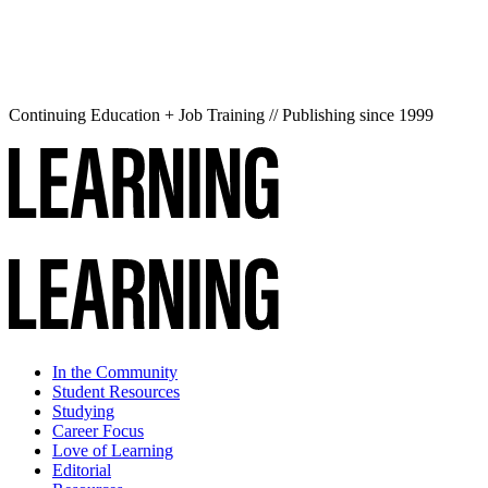
Continuing Education + Job Training // Publishing since 1999
In the Community
Student Resources
Studying
Career Focus
Love of Learning
Editorial