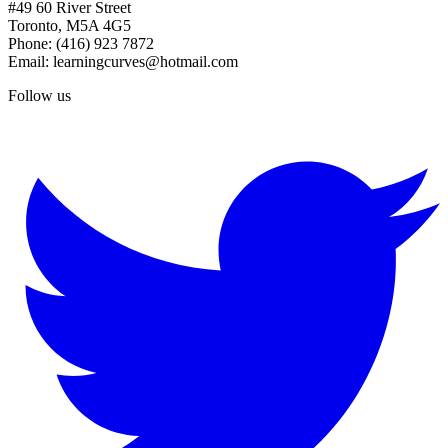
#49 60 River Street
Toronto, M5A 4G5
Phone: (416) 923 7872
Email: learningcurves@hotmail.com
Follow us