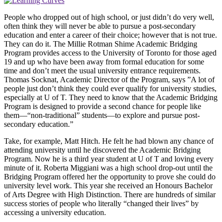
People who dropped out of high school, or just didn’t do very well,
often think they will never be able to pursue a post-secondary
education and enter a career of their choice; however that is not true.
They can do it. The Millie Rotman Shime Academic Bridging
Program provides access to the University of Toronto for those aged
19 and up who have been away from formal education for some
time and don’t meet the usual university entrance requirements.
Thomas Socknat, Academic Director of the Program, says ”A lot of
people just don’t think they could ever qualify for university studies,
especially at U of T. They need to know that the Academic Bridging
Program is designed to provide a second chance for people like
them—“non-traditional” students—to explore and pursue post-
secondary education.”
Take, for example, Matt Hitch. He felt he had blown any chance of
attending university until he discovered the Academic Bridging
Program. Now he is a third year student at U of T and loving every
minute of it. Roberta Miggiani was a high school drop-out until the
Bridging Program offered her the opportunity to prove she could do
university level work. This year she received an Honours Bachelor
of Arts Degree with High Distinction. There are hundreds of similar
success stories of people who literally “changed their lives” by
accessing a university education.