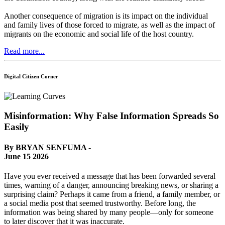
Another consequence of migration is its impact on the individual
and family lives of those forced to migrate, as well as the impact of
migrants on the economic and social life of the host country.
Read more...
Digital Citizen Corner
Misinformation: Why False Information Spreads So
Easily
By BRYAN SENFUMA -
June 15 2026
Have you ever received a message that has been forwarded several
times, warning of a danger, announcing breaking news, or sharing a
surprising claim? Perhaps it came from a friend, a family member, or
a social media post that seemed trustworthy. Before long, the
information was being shared by many people—only for someone
to later discover that it was inaccurate.