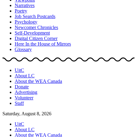
Narratives
Poetry
Job Search Postcards
Psychology
Newcomer Chronicles
Self-Development
Digital Citizen Corner
Here In the House of Mirrors
Glossary
UitC
About LC
About the WEA Canada
Donate
Advertising
Volunteer
Staff
Saturday, August 8, 2026
UitC
About LC
About the WEA Canada