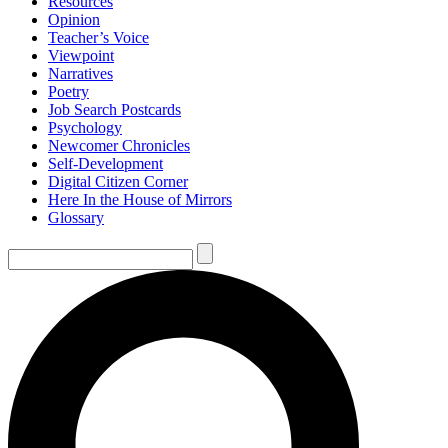
Resources
Opinion
Teacher’s Voice
Viewpoint
Narratives
Poetry
Job Search Postcards
Psychology
Newcomer Chronicles
Self-Development
Digital Citizen Corner
Here In the House of Mirrors
Glossary