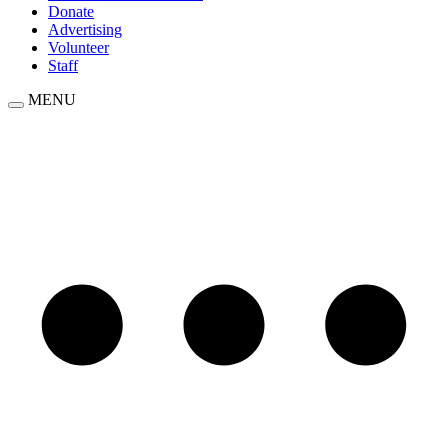
Donate
Advertising
Volunteer
Staff
MENU