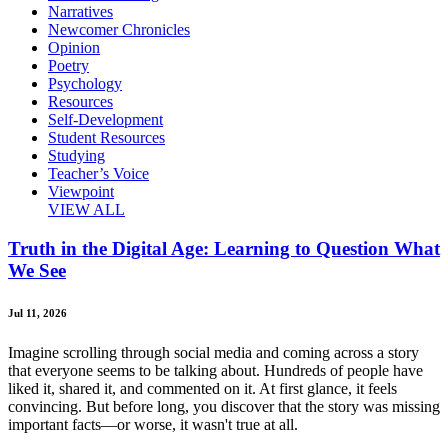
Narratives
Newcomer Chronicles
Opinion
Poetry
Psychology
Resources
Self-Development
Student Resources
Studying
Teacher’s Voice
Viewpoint
VIEW ALL
Truth in the Digital Age: Learning to Question What
We See
Jul 11, 2026
Imagine scrolling through social media and coming across a story
that everyone seems to be talking about. Hundreds of people have
liked it, shared it, and commented on it. At first glance, it feels
convincing. But before long, you discover that the story was missing
important facts—or worse, it wasn't true at all.