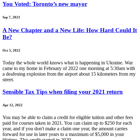
You Voted: Toronto’s new mayor
Sep 7, 2023
A New Chapter and a New Life: How Hard Could It
Be?
Oct 5, 2022
Today the whole world knows what is happening in Ukraine. War
came to my home in February of 2022 one morning at 5:30am with
a deafening explosion from the airport about 15 kilometers from my
street.
Sensible Tax Tips when filing your 2021 return
Apr 12, 2022
You may be able to claim a credit for eligible tuition and other fees
paid for courses taken in 2021. You can claim up to $250 for each
year, and if you don't make a claim one year, the amount carries
forward for use in later years to a maximum of $5,000 in your
lifetime. This credit started in 2020.