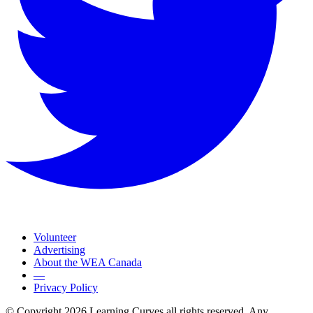
Volunteer
Advertising
About the WEA Canada
—
Privacy Policy
© Copyright 2026 Learning Curves all rights reserved. Any