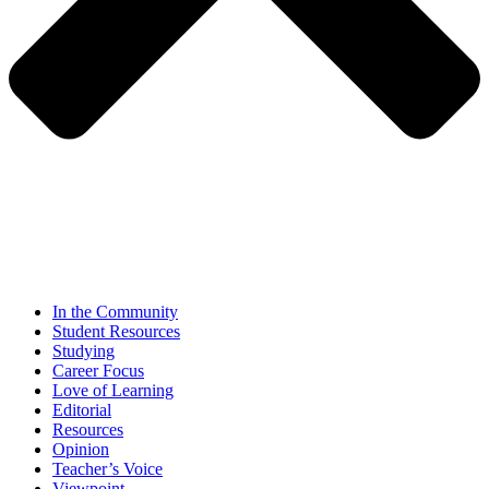
In the Community
Student Resources
Studying
Career Focus
Love of Learning
Editorial
Resources
Opinion
Teacher’s Voice
Viewpoint