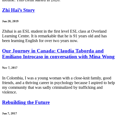
Zhi Hai’s Story
Jun 20, 2019
Zhihai is an ESL student in the first level ESL class at Overland
Learning Centre. It is remarkable that he is 91 years old and has
been learning English for over two years now.
Our Journey in Canada: Claudia Taborda and
Emiliano Introcaso in conversation with Mina Wong
Nov 7, 2017
In Colombia, I was a young woman with a close-knit family, good
friends, and a thriving career in psychology because I aspired to help
my community that was sadly criminalized by trafficking and
violence.
Rebuilding the Future
Jun 7, 2017