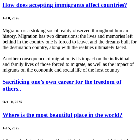
How does accepting immigrants affect countries?
Jul 8, 2026
Migration is a striking social reality observed throughout human
history. Migration has two dimensions: the lives and memories left
behind in the country one is forced to leave, and the dreams built for
the destination country, along with the realities ultimately faced.
Another consequence of migration is its impact on the individual
and family lives of those forced to migrate, as well as the impact of
migrants on the economic and social life of the host country.
Sacrificing one’s own career for the freedom of
others..
Oct 10, 2025
Where is the most beautiful place in the world?
Jul 5, 2025