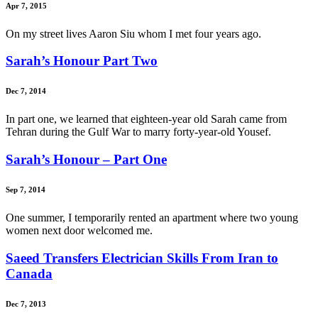
Apr 7, 2015
On my street lives Aaron Siu whom I met four years ago.
Sarah’s Honour Part Two
Dec 7, 2014
In part one, we learned that eighteen-year old Sarah came from
Tehran during the Gulf War to marry forty-year-old Yousef.
Sarah’s Honour – Part One
Sep 7, 2014
One summer, I temporarily rented an apartment where two young
women next door welcomed me.
Saeed Transfers Electrician Skills From Iran to
Canada
Dec 7, 2013