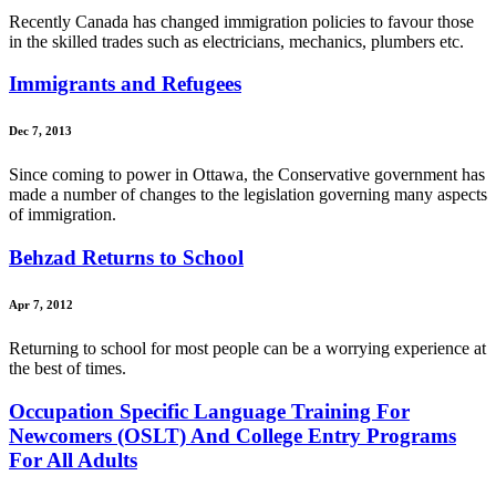
Recently Canada has changed immigration policies to favour those
in the skilled trades such as electricians, mechanics, plumbers etc.
Immigrants and Refugees
Dec 7, 2013
Since coming to power in Ottawa, the Conservative government has
made a number of changes to the legislation governing many aspects
of immigration.
Behzad Returns to School
Apr 7, 2012
Returning to school for most people can be a worrying experience at
the best of times.
Occupation Specific Language Training For
Newcomers (OSLT) And College Entry Programs
For All Adults