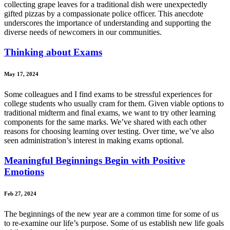
collecting grape leaves for a traditional dish were unexpectedly
gifted pizzas by a compassionate police officer. This anecdote
underscores the importance of understanding and supporting the
diverse needs of newcomers in our communities.
Thinking about Exams
May 17, 2024
Some colleagues and I find exams to be stressful experiences for
college students who usually cram for them. Given viable options to
traditional midterm and final exams, we want to try other learning
components for the same marks. We’ve shared with each other
reasons for choosing learning over testing. Over time, we’ve also
seen administration’s interest in making exams optional.
Meaningful Beginnings Begin with Positive
Emotions
Feb 27, 2024
The beginnings of the new year are a common time for some of us
to re-examine our life’s purpose. Some of us establish new life goals