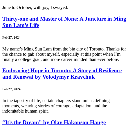
June to October, with joy, I swayed.
Thirty-one and Master of None: A Juncture in Ming
Sun Lam’s Life
Feb 27, 2024
My name’s Ming Sun Lam from the big city of Toronto. Thanks for
the chance to gab about myself, especially at this point when I’m
finally a college grad, and more career-minded than ever before.
Embracing Hope in Toronto: A Story of Resilience
and Renewal by Volodymyr Kravchuk
Feb 27, 2024
In the tapestry of life, certain chapters stand out as defining
moments, weaving stories of courage, adaptation, and the
indomitable human spirit.
“It’s the Dream” by Olav Håkonson Hauge