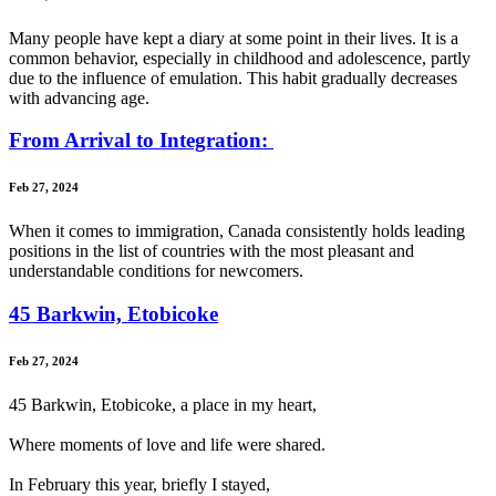
Many people have kept a diary at some point in their lives. It is a
common behavior, especially in childhood and adolescence, partly
due to the influence of emulation. This habit gradually decreases
with advancing age.
From Arrival to Integration:
Feb 27, 2024
When it comes to immigration, Canada consistently holds leading
positions in the list of countries with the most pleasant and
understandable conditions for newcomers.
45 Barkwin, Etobicoke
Feb 27, 2024
45 Barkwin, Etobicoke, a place in my heart,
Where moments of love and life were shared.
In February this year, briefly I stayed,