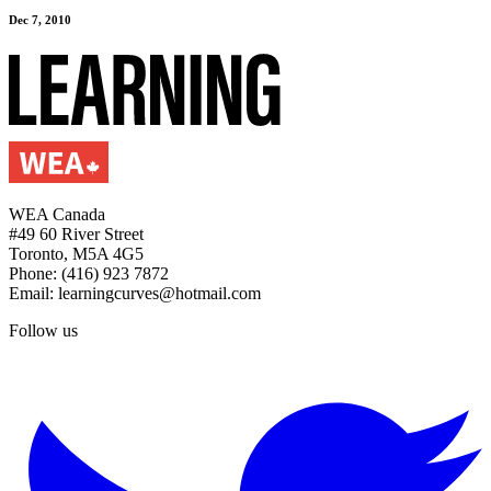
Dec 7, 2010
WEA Canada
#49 60 River Street
Toronto, M5A 4G5
Phone: (416) 923 7872
Email: learningcurves@hotmail.com
Follow us