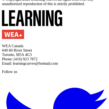
unauthorized reproduction of this is strictly prohibited.
WEA Canada
#49 60 River Street
Toronto, M5A 4G5
Phone: (416) 923 7872
Email: learningcurves@hotmail.com
Follow us