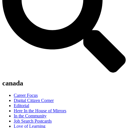
canada
Career Focus
Digital Citizen Corner
Editorial
Here In the House of Mirrors
In the Community
Job Search Postcards
Love of Learning