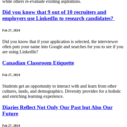
while others re-evaluate existing aspirations.
Did you know that 9 out of 10 recruiters and
employers use LinkedIn to research candidates?
Feb 27, 2024
Did you know that if your application is selected, the interviewer
often puts your name into Google and searches for you to see if you
are using LinkedIn?
Canadian Classroom Etiquette
Feb 27, 2024
Students get an opportunity to interact with and learn from other
cultures, lands, and demographics. Diversity provides for a holistic
and enriching learning experience.
Diaries Reflect Not Only Our Past but Also Our
Future
Feb 27, 2024