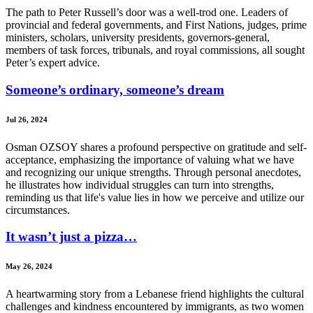
The path to Peter Russell’s door was a well-trod one. Leaders of
provincial and federal governments, and First Nations, judges, prime
ministers, scholars, university presidents, governors-general,
members of task forces, tribunals, and royal commissions, all sought
Peter’s expert advice.
Someone’s ordinary, someone’s dream
Jul 26, 2024
Osman OZSOY shares a profound perspective on gratitude and self-
acceptance, emphasizing the importance of valuing what we have
and recognizing our unique strengths. Through personal anecdotes,
he illustrates how individual struggles can turn into strengths,
reminding us that life's value lies in how we perceive and utilize our
circumstances.
It wasn’t just a pizza…
May 26, 2024
A heartwarming story from a Lebanese friend highlights the cultural
challenges and kindness encountered by immigrants, as two women