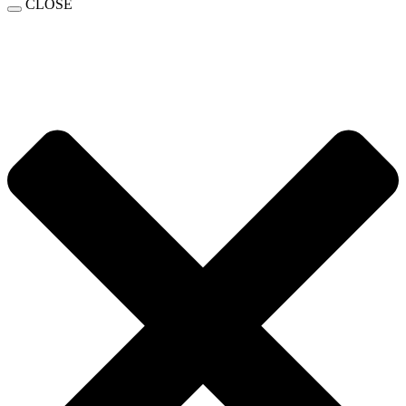
CLOSE