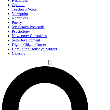
Resources
Opinion
Teacher’s Voice
Viewpoint
Narratives
Poetry
Job Search Postcards
Psychology
Newcomer Chronicles
Self-Development
Digital Citizen Corner
Here In the House of Mirrors
Glossary