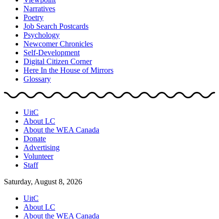
Narratives
Poetry
Job Search Postcards
Psychology
Newcomer Chronicles
Self-Development
Digital Citizen Corner
Here In the House of Mirrors
Glossary
UitC
About LC
About the WEA Canada
Donate
Advertising
Volunteer
Staff
Saturday, August 8, 2026
UitC
About LC
About the WEA Canada