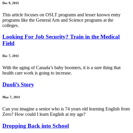
Dec 9, 2011
This article focuses on OSLT programs and lesser known entry
programs like the General Arts and Science programs at the
colleges.
Looking For Job Security? Train in the Medical
Field
Dec 7, 2011
With the aging of Canada’s baby boomers, it is a sure thing that
health care work is going to increase.
Duoli’s Story
May 7, 2011
Can you imagine a senior who is 74 years old learning English from
Zero? How could I learn English at my age?
Dropping Back into School