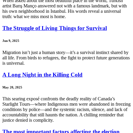
When asked about the most beautiful place in the world, Turkish
artist Barış Manço answered not with a famous landmark, but with
his own neighborhood in Istanbul. His words reveal a universal
truth: what we miss most is home.
The Struggle of Living Things for Survival
Jun 9, 2025
Migration isn’t just a human story—it’s a survival instinct shared by
all life. From birds to refugees, the fight to protect future generations
is universal.
A Long Night in the Killing Cold
May 20, 2025
This searing exposé confronts the deadly reality of Canada’s
Starlight Tours—where Indigenous men were abandoned in freezing
conditions by police—and the systemic racism, silence, and lack of
accountability that still haunts the nation. A chilling reminder that
justice denied is complicity.
The most important factors affecting the election