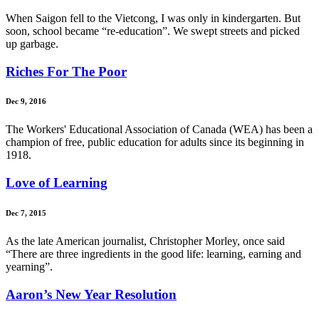
When Saigon fell to the Vietcong, I was only in kindergarten. But
soon, school became “re-education”. We swept streets and picked
up garbage.
Riches For The Poor
Dec 9, 2016
The Workers' Educational Association of Canada (WEA) has been a
champion of free, public education for adults since its beginning in
1918.
Love of Learning
Dec 7, 2015
As the late American journalist, Christopher Morley, once said
“There are three ingredients in the good life: learning, earning and
yearning”.
Aaron’s New Year Resolution