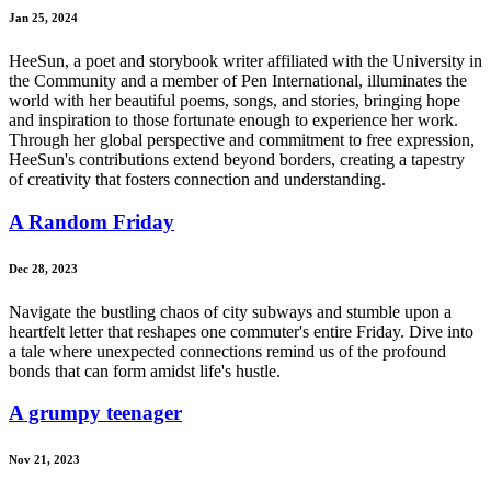
Jan 25, 2024
HeeSun, a poet and storybook writer affiliated with the University in
the Community and a member of Pen International, illuminates the
world with her beautiful poems, songs, and stories, bringing hope
and inspiration to those fortunate enough to experience her work.
Through her global perspective and commitment to free expression,
HeeSun's contributions extend beyond borders, creating a tapestry
of creativity that fosters connection and understanding.
A Random Friday
Dec 28, 2023
Navigate the bustling chaos of city subways and stumble upon a
heartfelt letter that reshapes one commuter's entire Friday. Dive into
a tale where unexpected connections remind us of the profound
bonds that can form amidst life's hustle.
A grumpy teenager
Nov 21, 2023