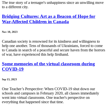
The true story of a teenager's unhappiness since an unwilling move
to a different city.
Bridging Cultures: Art as a Beacon of Hope for
War-Affected Children in Canada
Nov 10, 2023
Canadian society is renowned for its kindness and willingness to
help one another. Tens of thousands of Ukrainians, forced to come
to Canada in search of a peaceful and secure haven from the horrors
of war, have experienced this help firsthand.
Some memories of the virtual classroom during
COVID-19
Sep 13, 2023
One Teacher’s Perspective: When COVID-19 shut down our
schools and campuses in February 2020, all classes immediately
went into virtual classrooms. One teacher's perspective on
everything that happened since that time.