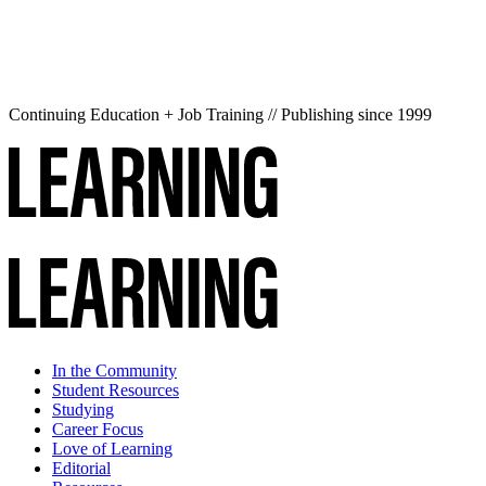
Continuing Education + Job Training // Publishing since 1999
In the Community
Student Resources
Studying
Career Focus
Love of Learning
Editorial