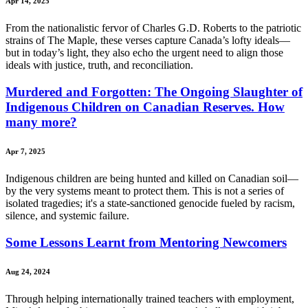
Apr 14, 2025
From the nationalistic fervor of Charles G.D. Roberts to the patriotic
strains of The Maple, these verses capture Canada’s lofty ideals—
but in today’s light, they also echo the urgent need to align those
ideals with justice, truth, and reconciliation.
Murdered and Forgotten: The Ongoing Slaughter of
Indigenous Children on Canadian Reserves. How
many more?
Apr 7, 2025
Indigenous children are being hunted and killed on Canadian soil—
by the very systems meant to protect them. This is not a series of
isolated tragedies; it's a state-sanctioned genocide fueled by racism,
silence, and systemic failure.
Some Lessons Learnt from Mentoring Newcomers
Aug 24, 2024
Through helping internationally trained teachers with employment,