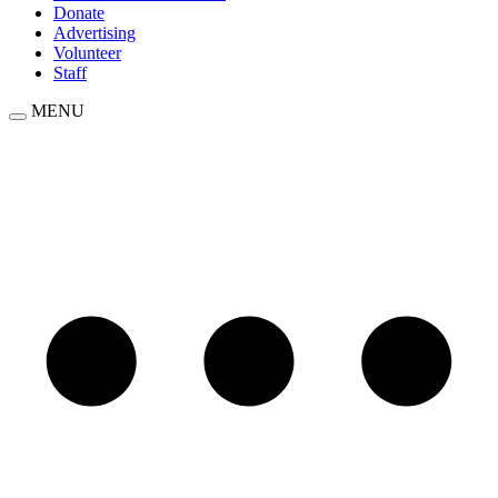
Donate
Advertising
Volunteer
Staff
MENU