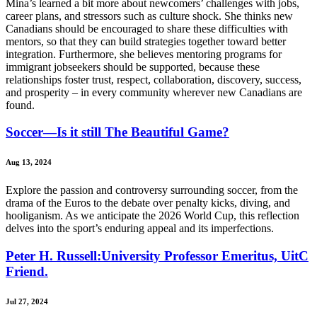
Mina’s learned a bit more about newcomers’ challenges with jobs,
career plans, and stressors such as culture shock. She thinks new
Canadians should be encouraged to share these difficulties with
mentors, so that they can build strategies together toward better
integration. Furthermore, she believes mentoring programs for
immigrant jobseekers should be supported, because these
relationships foster trust, respect, collaboration, discovery, success,
and prosperity – in every community wherever new Canadians are
found.
Soccer—Is it still The Beautiful Game?
Aug 13, 2024
Explore the passion and controversy surrounding soccer, from the
drama of the Euros to the debate over penalty kicks, diving, and
hooliganism. As we anticipate the 2026 World Cup, this reflection
delves into the sport’s enduring appeal and its imperfections.
Peter H. Russell:University Professor Emeritus, UitC
Friend.
Jul 27, 2024