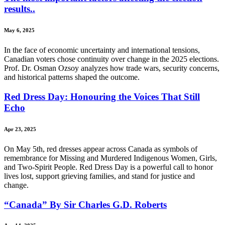
results..
May 6, 2025
In the face of economic uncertainty and international tensions,
Canadian voters chose continuity over change in the 2025 elections.
Prof. Dr. Osman Ozsoy analyzes how trade wars, security concerns,
and historical patterns shaped the outcome.
Red Dress Day: Honouring the Voices That Still
Echo
Apr 23, 2025
On May 5th, red dresses appear across Canada as symbols of
remembrance for Missing and Murdered Indigenous Women, Girls,
and Two-Spirit People. Red Dress Day is a powerful call to honor
lives lost, support grieving families, and stand for justice and
change.
“Canada” By Sir Charles G.D. Roberts