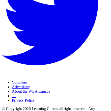
Volunteer
Advertising
About the WEA Canada
—
Privacy Policy
© Copyright 2026 Learning Curves all rights reserved. Any